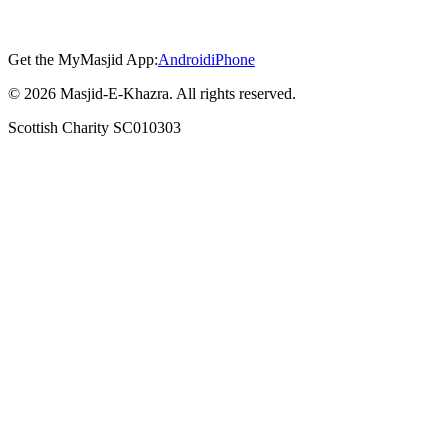
Get the MyMasjid App:
Android
iPhone
©
2026
Masjid-E-Khazra. All rights reserved.
Scottish Charity SC010303