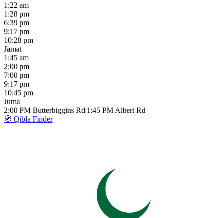
1:22 am
1:28 pm
6:39 pm
9:17 pm
10:28 pm
Jamat
1:45 am
2:00 pm
7:00 pm
9:17 pm
10:45 pm
Juma
2:00 PM
Butterbiggins Rd
|
1:45 PM
Albert Rd
🧭 Qibla Finder