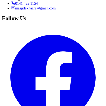
0141 422 1154
masjidekhazra@gmail.com
Follow Us