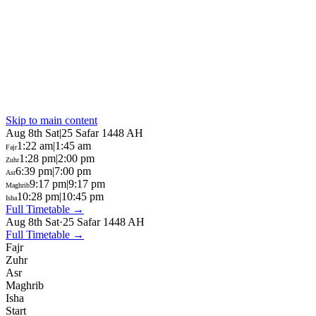
Skip to main content
Aug 8th Sat
|
25 Safar 1448 AH
1:22 am
|
1:45 am
Fajr
1:28 pm
|
2:00 pm
Zuhr
6:39 pm
|
7:00 pm
Asr
9:17 pm
|
9:17 pm
Maghrib
10:28 pm
|
10:45 pm
Isha
Full Timetable →
Aug 8th Sat
·
25 Safar 1448 AH
Full Timetable →
Fajr
Zuhr
Asr
Maghrib
Isha
Start