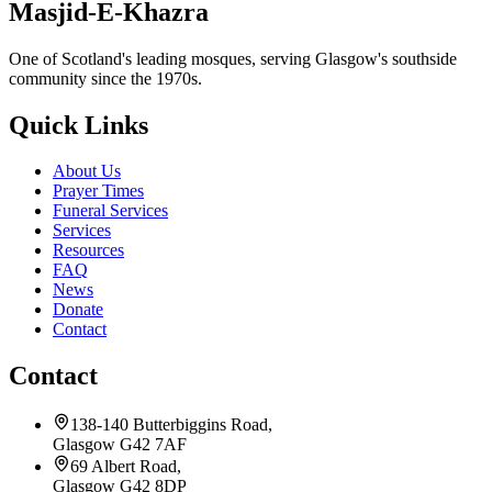
Masjid-E-Khazra
One of Scotland's leading mosques, serving Glasgow's southside
community since the 1970s.
Quick Links
About Us
Prayer Times
Funeral Services
Services
Resources
FAQ
News
Donate
Contact
Contact
138-140 Butterbiggins Road,
Glasgow G42 7AF
69 Albert Road,
Glasgow G42 8DP