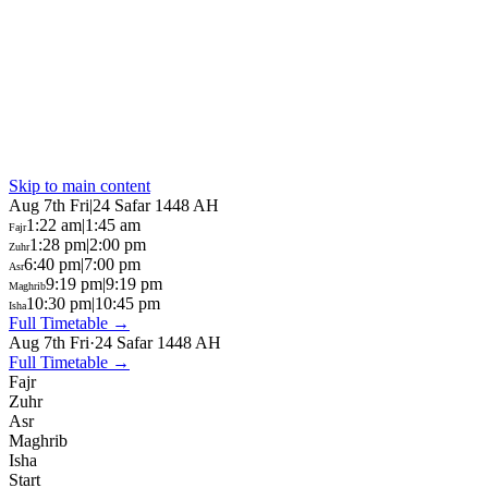
Skip to main content
Aug 7th Fri
|
24 Safar 1448 AH
1:22 am
|
1:45 am
Fajr
1:28 pm
|
2:00 pm
Zuhr
6:40 pm
|
7:00 pm
Asr
9:19 pm
|
9:19 pm
Maghrib
10:30 pm
|
10:45 pm
Isha
Full Timetable →
Aug 7th Fri
·
24 Safar 1448 AH
Full Timetable →
Fajr
Zuhr
Asr
Maghrib
Isha
Start