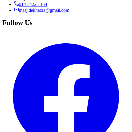
0141 422 1154
masjidekhazra@gmail.com
Follow Us