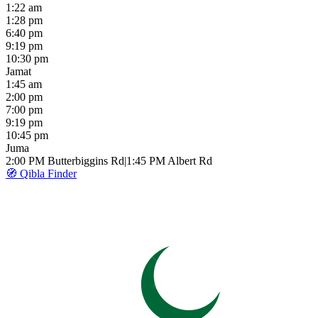
1:22 am
1:28 pm
6:40 pm
9:19 pm
10:30 pm
Jamat
1:45 am
2:00 pm
7:00 pm
9:19 pm
10:45 pm
Juma
2:00 PM
Butterbiggins Rd
|
1:45 PM
Albert Rd
🧭 Qibla Finder