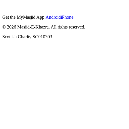
Get the MyMasjid App:
Android
iPhone
©
2026
Masjid-E-Khazra. All rights reserved.
Scottish Charity SC010303