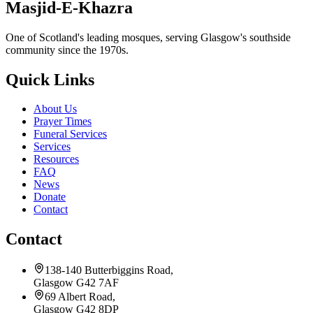
Masjid-E-Khazra
One of Scotland's leading mosques, serving Glasgow's southside
community since the 1970s.
Quick Links
About Us
Prayer Times
Funeral Services
Services
Resources
FAQ
News
Donate
Contact
Contact
138-140 Butterbiggins Road,
Glasgow G42 7AF
69 Albert Road,
Glasgow G42 8DP