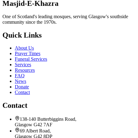
Masjid-E-Khazra
One of Scotland's leading mosques, serving Glasgow's southside
community since the 1970s.
Quick Links
About Us
Prayer Times
Funeral Services
Services
Resources
FAQ
News
Donate
Contact
Contact
138-140 Butterbiggins Road,
Glasgow G42 7AF
69 Albert Road,
Glasgow G42 8DP