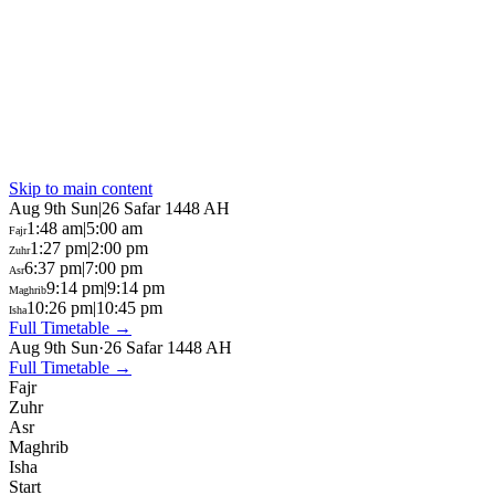
Skip to main content
Aug 9th Sun
|
26 Safar 1448 AH
1:48 am
|
5:00 am
Fajr
1:27 pm
|
2:00 pm
Zuhr
6:37 pm
|
7:00 pm
Asr
9:14 pm
|
9:14 pm
Maghrib
10:26 pm
|
10:45 pm
Isha
Full Timetable →
Aug 9th Sun
·
26 Safar 1448 AH
Full Timetable →
Fajr
Zuhr
Asr
Maghrib
Isha
Start