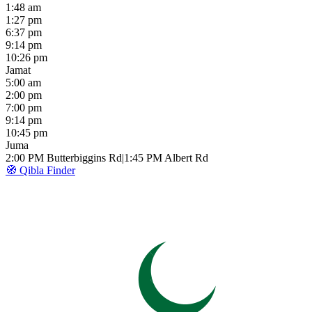
1:48 am
1:27 pm
6:37 pm
9:14 pm
10:26 pm
Jamat
5:00 am
2:00 pm
7:00 pm
9:14 pm
10:45 pm
Juma
2:00 PM
Butterbiggins Rd
|
1:45 PM
Albert Rd
🧭 Qibla Finder