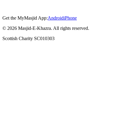
Get the MyMasjid App:
Android
iPhone
©
2026
Masjid-E-Khazra. All rights reserved.
Scottish Charity SC010303