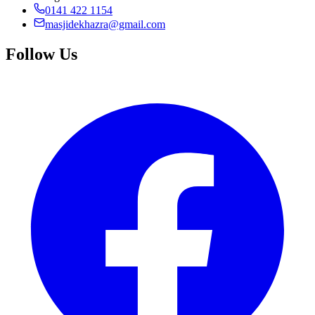
0141 422 1154
masjidekhazra@gmail.com
Follow Us